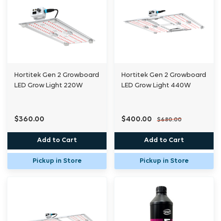
Hortitek Gen 2 Growboard
Hortitek Gen 2 Growboard
LED Grow Light 220W
LED Grow Light 440W
$360.00
$400.00
$680.00
Add to Cart
Add to Cart
Pickup in Store
Pickup in Store