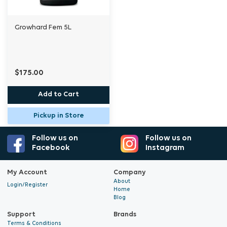
Growhard Fem 5L
$175.00
Add to Cart
Pickup in Store
Follow us on
Follow us on
Facebook
Instagram
My Account
Company
About
Login/Register
Home
Blog
Support
Brands
Terms & Conditions