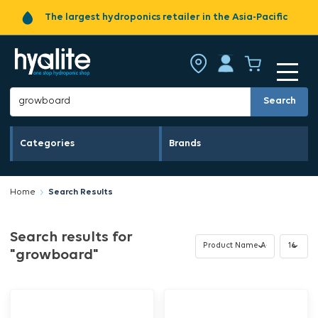
The largest hydroponics retailer in the Asia-Pacific
Search
Categories
Brands
Home
Search Results
Search results for
"growboard"