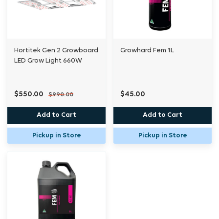
Hortitek Gen 2 Growboard
Growhard Fem 1L
LED Grow Light 660W
$550.00
$45.00
$990.00
Add to Cart
Add to Cart
Pickup in Store
Pickup in Store