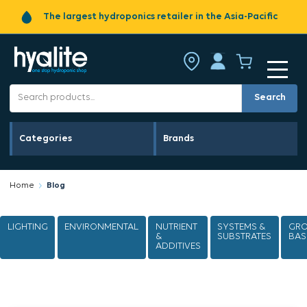
Fast shipping across Australia
Search
Categories
Brands
Home
Blog
LIGHTING
ENVIRONMENTAL
NUTRIENT
SYSTEMS &
GR
&
SUBSTRATES
BAS
ADDITIVES