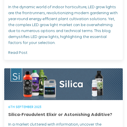
In the dynamic world of indoor horticulture, LED grow lights
are the frontrunners, revolutionizing modern gardening with
year-round energy-efficient plant cultivation solutions. Yet,
the complex LED grow light market can be overwhelming
due to numerous options and technical terms. This blog
demystifies LED grow lights, highlighting the essential
factors for your selection.
Read Post
6TH SEPTEMBER 2023
Silica-Fraudulent Elixir or Astonishing Additive?
In a market cluttered with information, uncover the