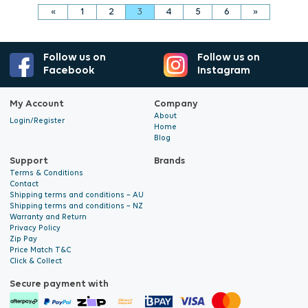
«
1
2
3
4
5
6
»
Follow us on
Follow us on
Facebook
Instagram
My Account
Company
About
Login/Register
Home
Blog
Support
Brands
Terms & Conditions
Contact
Shipping terms and conditions – AU
Shipping terms and conditions – NZ
Warranty and Return
Privacy Policy
Zip Pay
Price Match T&C
Click & Collect
Secure payment with