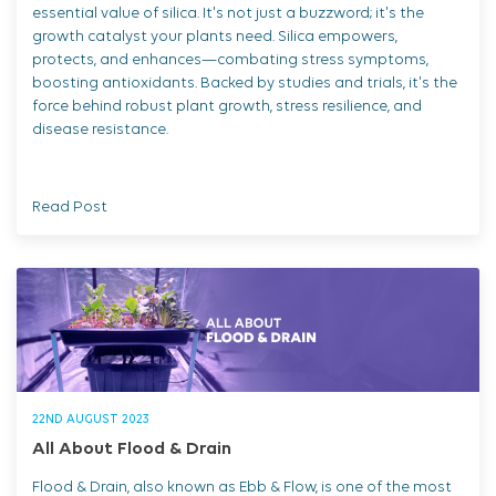
essential value of silica. It's not just a buzzword; it's the
growth catalyst your plants need. Silica empowers,
protects, and enhances—combating stress symptoms,
boosting antioxidants. Backed by studies and trials, it's the
force behind robust plant growth, stress resilience, and
disease resistance.
Read Post
22ND AUGUST 2023
All About Flood & Drain
Flood & Drain, also known as Ebb & Flow, is one of the most