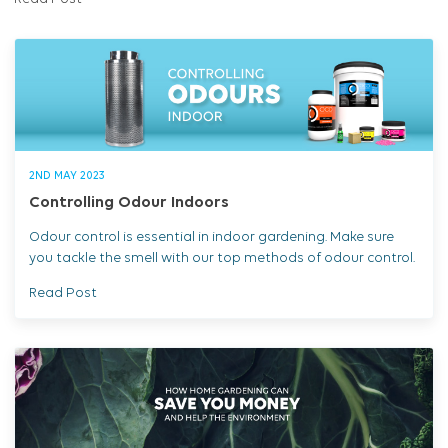
Read Post
2ND MAY 2023
Controlling Odour Indoors
Odour control is essential in indoor gardening. Make sure
you tackle the smell with our top methods of odour control.
Read Post