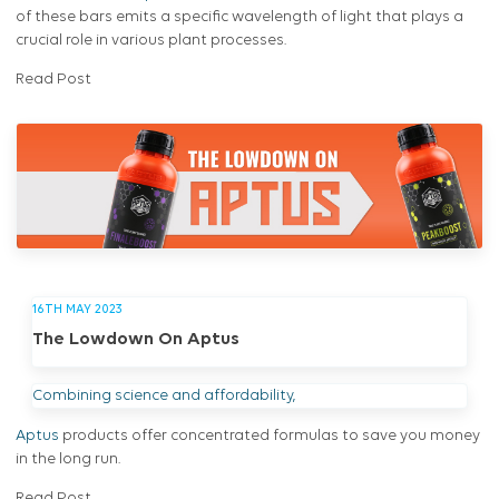
of these bars emits a specific wavelength of light that plays a
crucial role in various plant processes.
Read Post
16TH MAY 2023
The Lowdown On Aptus
Combining science and affordability,
Aptus
products offer concentrated formulas to save you money
in the long run.