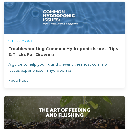
18TH JULY 2023
Troubleshooting Common Hydroponic Issues: Tips
& Tricks For Growers
A guide to help you fix and prevent the most common
issues experienced in hydroponics.
Read Post