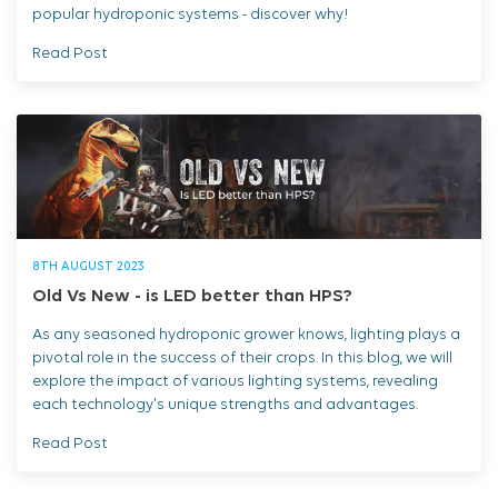
popular hydroponic systems - discover why!
Read Post
8TH AUGUST 2023
Old Vs New - is LED better than HPS?
As any seasoned hydroponic grower knows, lighting plays a
pivotal role in the success of their crops. In this blog, we will
explore the impact of various lighting systems, revealing
each technology's unique strengths and advantages.
Read Post