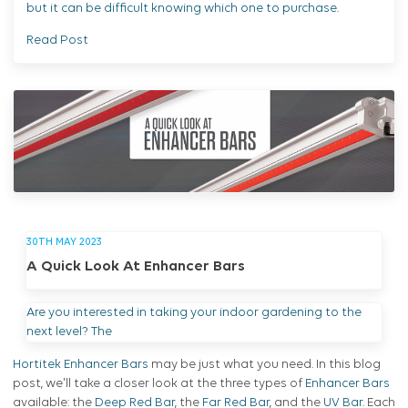
but it can be difficult knowing which one to purchase.
Read Post
30TH MAY 2023
A Quick Look At Enhancer Bars
Are you interested in taking your indoor gardening to the
next level? The
Hortitek Enhancer Bars
may be just what you need. In this blog
post, we'll take a closer look at the three types of
Enhancer Bars
available: the
Deep Red Bar
, the
Far Red Bar
, and the
UV Bar
. Each