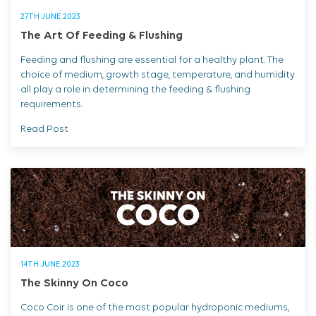
27TH JUNE 2023
The Art Of Feeding & Flushing
Feeding and flushing are essential for a healthy plant. The
choice of medium, growth stage, temperature, and humidity
all play a role in determining the feeding & flushing
requirements.
Read Post
14TH JUNE 2023
The Skinny On Coco
Coco Coir is one of the most popular hydroponic mediums,