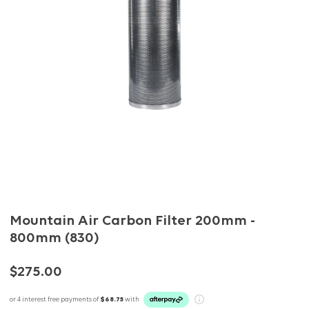
Mountain Air Carbon Filter 200mm -
800mm (830)
$275.00
or 4 interest free payments of
$68.75
with