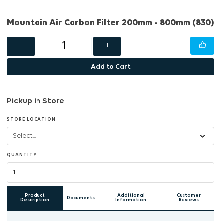
Mountain Air Carbon Filter 200mm - 800mm (830)
-
+
Add to Cart
Pickup in Store
STORE LOCATION
QUANTITY
Product
Additional
Customer
Documents
Description
Information
Reviews