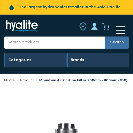
The largest hydroponics retailer in the Asia-Pacific
Search
Categories
Brands
Home
Product
Mountain Air Carbon Filter 200mm - 800mm (830)