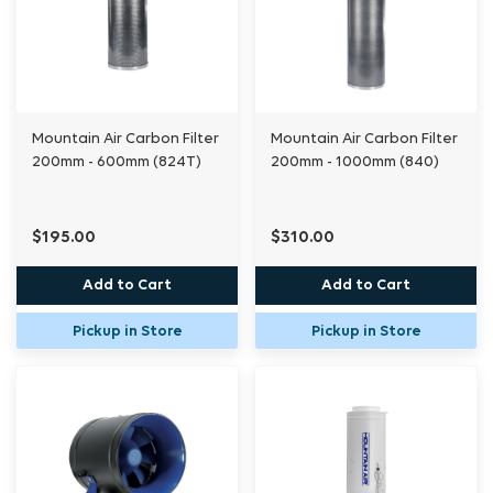
Premium carbon filters such as the Mountain
Air® range not only have a useful life much
longer than competing brands, they also
Mountain Air Carbon Filter
Mountain Air Carbon Filter
retain odour-causing molecules more
200mm - 600mm (824T)
200mm - 1000mm (840)
effectively, which leads to a later
breakthrough point. Users of these filters can
rest assured knowing that their extraction air
$195.00
$310.00
will be odourless right up until it’s time for a
Add to Cart
Add to Cart
new filter.
Pickup in Store
Pickup in Store
Original series
2 pre-filters
3 years warranty