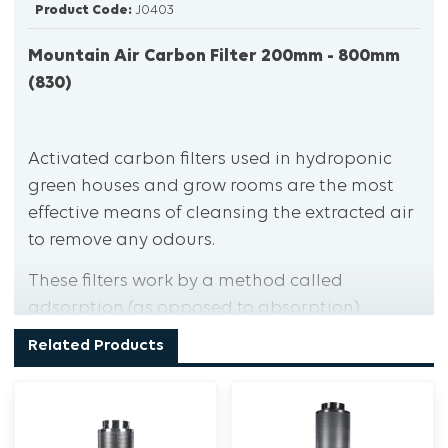
Product Code:
J0403
Mountain Air Carbon Filter 200mm - 800mm
(830)
Activated carbon filters used in hydroponic
green houses and grow rooms are the most
effective means of cleansing the extracted air
to remove any odours.
These filters work by a method called
adsorption (as opposed to absorption).
Simply put, adsorption means that odour-
Related Products
causing molecules stick to the inside of the
activated carbon without the carbon itself
increasing in size.