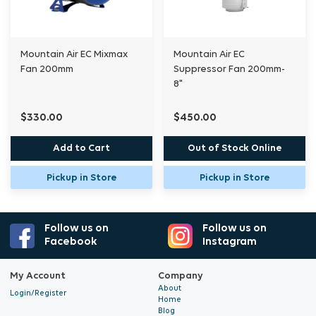
Ideal for commercial growers
Mountain Air EC Mixmax
Mountain Air EC
Fan 200mm
Suppressor Fan 200mm-
8"
$330.00
$450.00
Add to Cart
Out of Stock Online
Pickup in Store
Pickup in Store
Follow us on
Follow us on
Facebook
Instagram
My Account
Company
About
Login/Register
Home
Blog