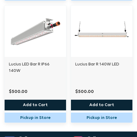
dimming compatibility. The
included adjustable stand offers flexible
positioning to tailor your setup to any grow
space.
Designed to work with your primary lighting
Lucius LED Bar R IP66
Lucius Bar R 140W LED
system, the ECO-R Underlight brings light to
140W
the shadows, ensuring that no part of your
plant gets left behind.
$500.00
$500.00
Add to Cart
Add to Cart
Specifications
Pickup in Store
Pickup in Store
Power: 140W
Diodes: Hortitek WE spec