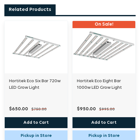
healthier growth and improved yields.
Related Products
On Sale!
Engineered for efficiency and durability, the
ECO-R Underlight delivers an impressive PPF
of up to 406μmol/s, with a max efficacy of
3.3μmol/J, all while maintaining passive
thermal management to keep temperatures
in check. Its IP66 rating makes it resistant to
dust and water, ensuring long-lasting
Hortitek Eco Six Bar 720w
Hortitek Eco Eight Bar
LED Grow Light
1000w LED Grow Light
performance in demanding grow
environments.
$650.00
$950.00
$750.00
$995.00
Seamlessly integrate multiple units
Add to Cart
Add to Cart
with power and signal chaining (up to 12
Pickup in Store
Pickup in Store
fixtures), and take control with 0-9V LED