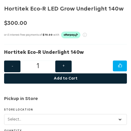
Hortitek Eco-R LED Grow Underlight 140w
$300.00
or 4 interest free payments of
$75.00
with
Hortitek Eco-R Underlight 140w
-
+
Add to Cart
Pickup in Store
STORE LOCATION
QUANTITY