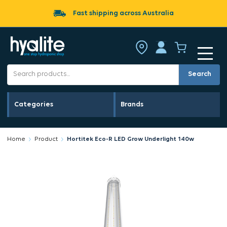
Fast shipping across Australia
Search
Categories
Brands
Home
Product
Hortitek Eco-R LED Grow Underlight 140w