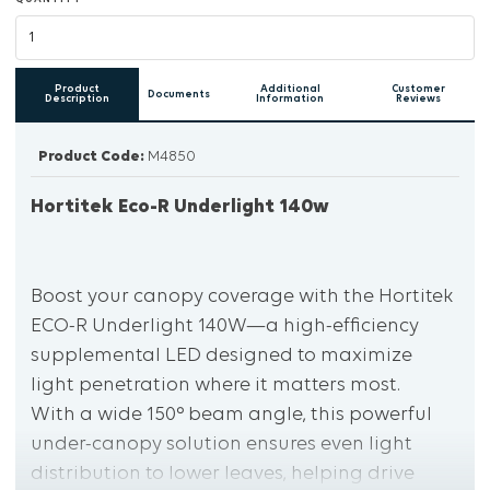
Product
Additional
Customer
Documents
Description
Information
Reviews
Product Code:
M4850
Hortitek Eco-R Underlight 140w
Boost your canopy coverage with the Hortitek
ECO-R Underlight 140W—a high-efficiency
supplemental LED designed to maximize
light penetration where it matters most.
With a wide 150° beam angle, this powerful
under-canopy solution ensures even light
distribution to lower leaves, helping drive