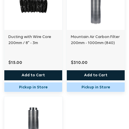
Ducting with Wire Core
Mountain Air Carbon Filter
200mm / 8" - 3m
200mm - 1000mm (840)
$15.00
$310.00
Add to Cart
Add to Cart
Pickup in Store
Pickup in Store