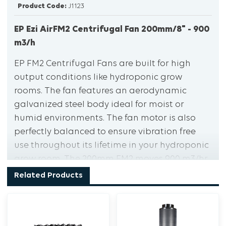
Product Code:
J1123
EP Ezi AirFM2 Centrifugal Fan 200mm/8" - 900
m3/h
EP FM2 Centrifugal Fans are built for high
output conditions like hydroponic grow
rooms. The fan features an aerodynamic
galvanized steel body ideal for moist or
humid environments. The fan motor is also
perfectly balanced to ensure vibration free
use throughout its lifetime in your hydroponic
grow room. The 200mm FM2 moves 900 m3/hr,
making it one of the more powerful fans on
Related Products
the market.