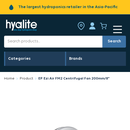
The largest hydroponics retailer in the Asia-Pacific
Search
Categories
Brands
Home
Product
EP Ezi Air FM2 Centrifugal Fan 200mm/8"