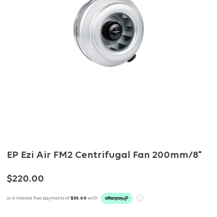
EP Ezi Air FM2 Centrifugal Fan 200mm/8"
$220.00
or 4 interest free payments of
$55.00
with