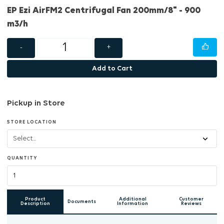
EP Ezi AirFM2 Centrifugal Fan 200mm/8" - 900
m3/h
-
+
Add to Cart
Pickup in Store
STORE LOCATION
QUANTITY
Product
Additional
Customer
Documents
Description
Information
Reviews