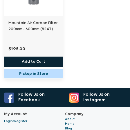
Mountain Air Carbon Filter
200mm - 600mm (824T)
$195.00
Add to Cart
Pickup in Store
Follow us on
Follow us on
Facebook
Instagram
My Account
Company
About
Login/Register
Home
Blog