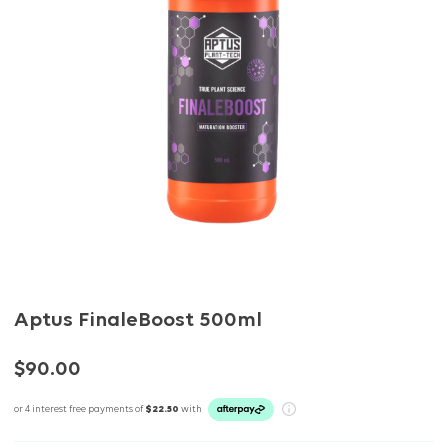
Aptus FinaleBoost 500ml
$90.00
or 4 interest free payments of
$22.50
with