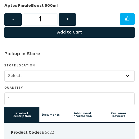
Aptus FinaleBoost 500ml
-
+
Add to Cart
Pickup in Store
STORE LOCATION
QUANTITY
Product
Additional
Customer
Documents
Description
Information
Reviews
Product Code:
B5622