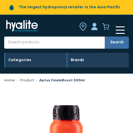
The largest hydroponics retailer in the Asia-Pacific
Search
Categories
Brands
Home
Product
Aptus FinaleBoost 500ml