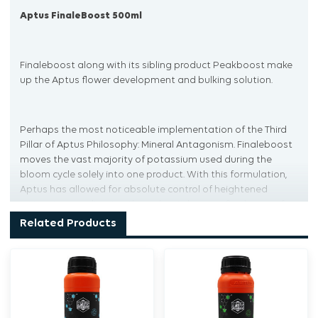
Aptus FinaleBoost 500ml
Finaleboost along with its sibling product Peakboost make
up the Aptus flower development and bulking solution.
Perhaps the most noticeable implementation of the Third
Pillar of Aptus Philosophy: Mineral Antagonism. Finaleboost
moves the vast majority of potassium used during the
bloom cycle solely into one product. With this formulation,
Aptus has allowed for absolute control of heightened
potassium application throughout the specific phases of a
plant’s growth cycle.
Related Products
On top of allowing for specific potassium application in
consideration of your plant genetics, stage in the growth
cycle, or desired flower set behavior, the potassium in Aptus
Finaleboost is chelated into an organo-mineral product.