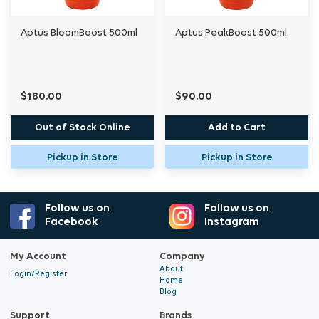
Aptus BloomBoost 500ml
Aptus PeakBoost 500ml
$180.00
$90.00
Out of Stock Online
Add to Cart
Pickup in Store
Pickup in Store
Follow us on
Follow us on
Facebook
Instagram
My Account
Company
About
Login/Register
Home
Blog
Support
Brands