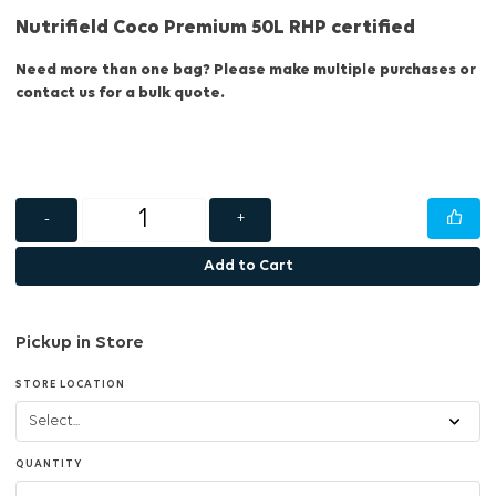
Nutrifield Coco Premium 50L RHP certified
Need more than one bag? Please make multiple purchases or
contact us for a bulk quote.
-
+
Add to Cart
Pickup in Store
STORE LOCATION
QUANTITY