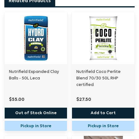
Related Products
Organic Plant Medium comes to you
thoroughly rinsed, pre-buffered with Calcium,
pH stabilised and has the lowest salt index in
the industry providing you with the optimum
growing environment. The essential water to
®
air ratio that Nutrifield
’s Coco Premium
Organic Plant Medium posseses, gives plants
an incredibly stable environment to prosper in
Nutrifield Expanded Clay
Nutrifield Coco Perlite
and it is guaranteed free of pests and
Balls - 50L Leca
Blend 70/30 50L RHP
pathogens so you can use it with confidence.
certified
$55.00
$27.50
Out of Stock Online
Add to Cart
Pickup in Store
Pickup in Store