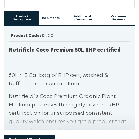
Product
Additional
Customer
Documents
Description
Information
Reviews
Product Code:
I0200
Nutrifield Coco Premium 50L RHP certified
50L / 13 Gal bag of RHP cert, washed &
buffered coco coir medium
®
Nutrifield
’s Coco Premium Organic Plant
Medium possesses the highly coveted RHP
certification for unsurpassed consistent
quality which ensures you get a product that
gives optimum performance each and every
®
time you use it. Nutrifield
’s Coco Premium