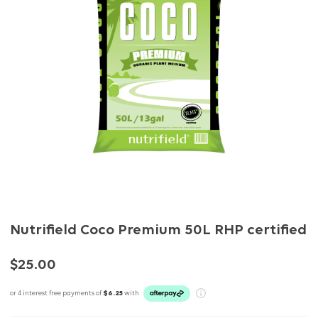
Nutrifield Coco Premium 50L RHP certified
$25.00
or 4 interest free payments of
$6.25
with