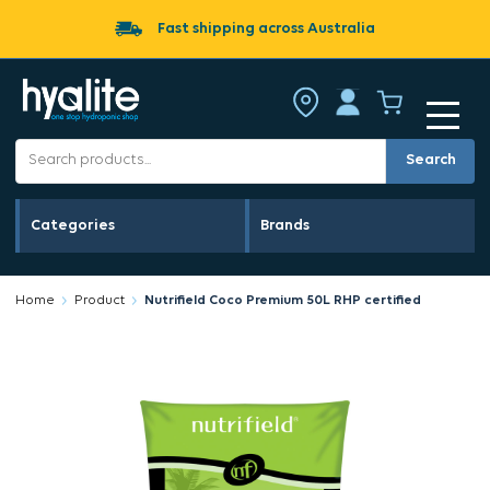
Fast shipping across Australia
Search
Categories
Brands
Home
Product
Nutrifield Coco Premium 50L RHP certified