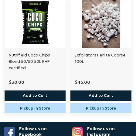
Nutrifield Coco Chips
Exfoliators Perlite Coarse
Blend 50/50 50L RHP
100L
certified
$30.00
$45.00
Add to Cart
Add to Cart
Pickup in Store
Pickup in Store
Follow us on
Follow us on
Facebook
Instagram