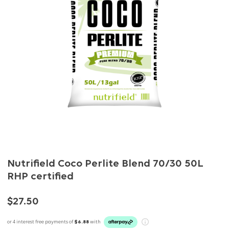
Nutrifield Coco Perlite Blend 70/30 50L
RHP certified
$27.50
or 4 interest free payments of
$6.88
with