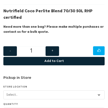
Nutrifield Coco Perlite Blend 70/30 50L RHP
certified
Need more than one bag? Please make multiple purchases or
contact us for a bulk quote.
-
+
Add to Cart
Pickup in Store
STORE LOCATION
QUANTITY