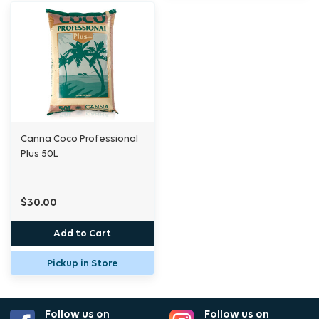
Canna Coco Professional
Plus 50L
$30.00
Add to Cart
Pickup in Store
Follow us on
Follow us on