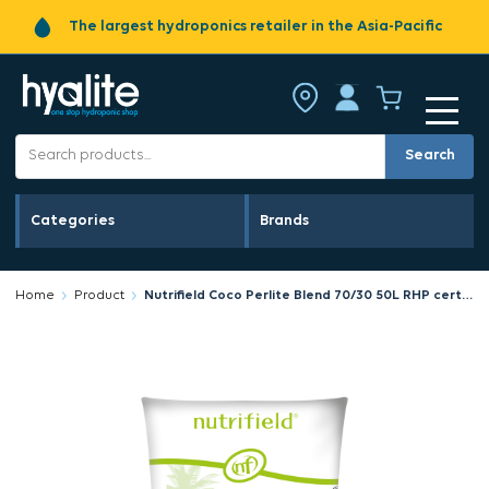
The largest hydroponics retailer in the Asia-Pacific
Search
Categories
Brands
Home
Product
Nutrifield Coco Perlite Blend 70/30 50L RHP certified