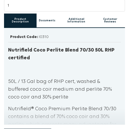
Product
Additional
Customer
Documents
Description
Information
Reviews
Product Code:
I0310
Nutrifield Coco Perlite Blend 70/30 50L RHP
certified
50L / 13 Gal bag of RHP cert, washed &
buffered coco coir medium and perlite 70%
coco coir and 30% perlite
Nutrifield® Coco Premium Perlite Blend 70/30
contains a blend of 70% coco coir and 30%
perlite, which presents many advantages for