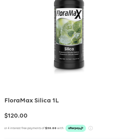
FloraMax Silica 1L
$120.00
or 4 interest free payments of
$30.00
with