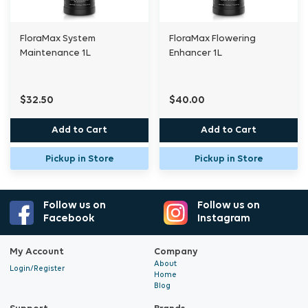
Always predilute the dose at least tenfold in
water before adding to the nutrient solution
FloraMax System
FloraMax Flowering
Maintenance 1L
Enhancer 1L
and stir well to ensure even distribution.
Dose: 0.1 to 0.25 ml per litre during vegetative
$32.50
$40.00
and flowering stages.
Add to Cart
Add to Cart
As a foliar spray: 3 ml per litre.
Pickup in Store
Pickup in Store
Highly concentrated, 1 litre makes 4000 to
10,000 litres of working nutrient.
Follow us on
Follow us on
Facebook
Instagram
My Account
Company
About
Login/Register
Home
Blog