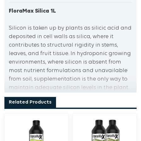
FloraMax Silica 1L
Silicon is taken up by plants as silicic acid and
deposited in cell walls as silica, where it
contributes to structural rigidity in stems,
leaves, and fruit tissue. In hydroponic growing
environments, where silicon is absent from
most nutrient formulations and unavailable
from soil, supplementation is the only way to
maintain adequate silicon levels in the plant.
FloraMax Silica supplies silicon in two highly
Related Products
bioavailable forms: monosilicic acid and
metasilicic acid, both fully soluble in nutrient
solutions and available for uptake across the
pH range typical of hydroponic systems.