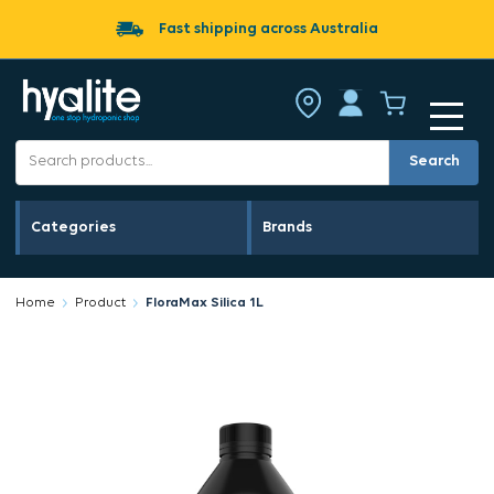
Fast shipping across Australia
Search
Categories
Brands
Home
Product
FloraMax Silica 1L