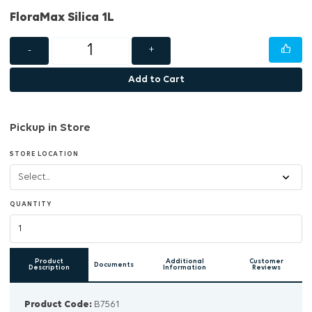
FloraMax Silica 1L
-
+
Add to Cart
Pickup in Store
STORE LOCATION
QUANTITY
Product
Additional
Customer
Documents
Description
Information
Reviews
Product Code:
B7561