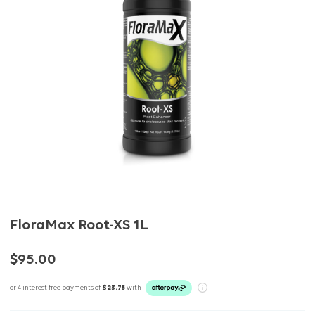
FloraMax Root-XS 1L
$95.00
or 4 interest free payments of
$23.75
with