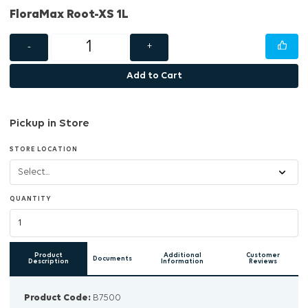
FloraMax Root-XS 1L
-
+
Add to Cart
Pickup in Store
STORE LOCATION
QUANTITY
Product
Additional
Customer
Documents
Description
Information
Reviews
Product Code:
B7500