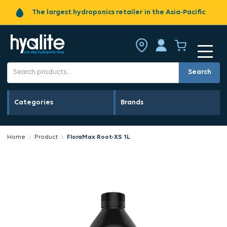
The largest hydroponics retailer in the Asia-Pacific
Search
Categories
Brands
Home
Product
FloraMax Root-XS 1L