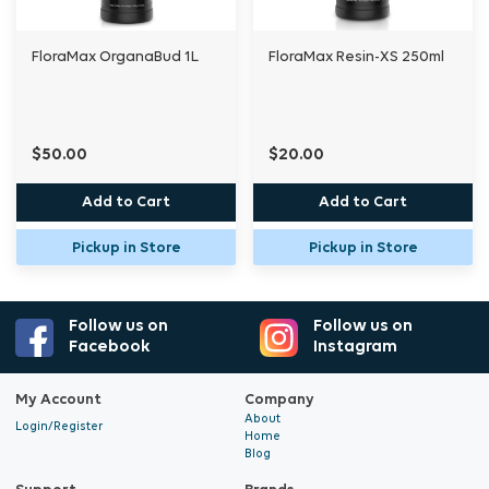
with chlorines or peroxides.
FloraMax OrganaBud 1L
FloraMax Resin-XS 250ml
Use throughout the vegetative phase and into
weeks one to three of flowering at every
watering.
$50.00
$20.00
Add to Cart
Add to Cart
As a foliar spray, apply at 2 ml per litre.
Pickup in Store
Pickup in Store
Follow us on
Follow us on
Facebook
Instagram
My Account
Company
About
Login/Register
Home
Blog