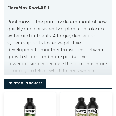
FloraMax Root-XS 1L
Root mass is the primary determinant of how
quickly and consistently a plant can take up
water and nutrients. A larger, denser root
system supports faster vegetative
development, smoother transitions between
growth stages, and more productive
flowering, simply because the plant has more
capacity to deliver what it needs when it
needs it. Root-XS is formulated to accelerate
Related Products
root development throughout the vegetative
phase and into early flowering, building a
denser, more extensive root mat than the
plant would develop without
supplementation.