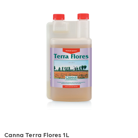
Canna Terra Flores 1L