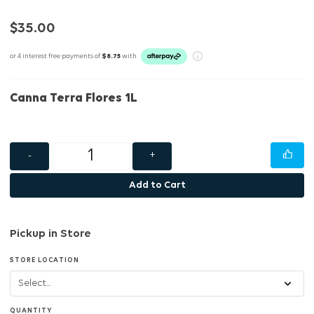
$35.00
or 4 interest free payments of
$8.75
with
Canna Terra Flores 1L
-
+
Add to Cart
Pickup in Store
STORE LOCATION
QUANTITY