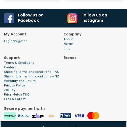
development of the crop.
Follow us on
Follow us on
Shake well before use. Dissolve 50 ml per 10
Facebook
Instagram
litres of water (1:200). Solution EC in tap water
My Account
Company
ranges between 0.9 and 1.6 mS/cm2.
About
Login/Register
Recommended pH: 5.8 to 6.2. Store sealed in a
Home
Blog
dark, frost-free location; UV light degrades the
Support
Brands
chelated iron in the formulation. Suitable for
Terms & Conditions
indoor and outdoor cultivation.
Contact
Shipping terms and conditions – AU
Shipping terms and conditions – NZ
Warranty and Return
Privacy Policy
Zip Pay
Price Match T&C
Click & Collect
Secure payment with