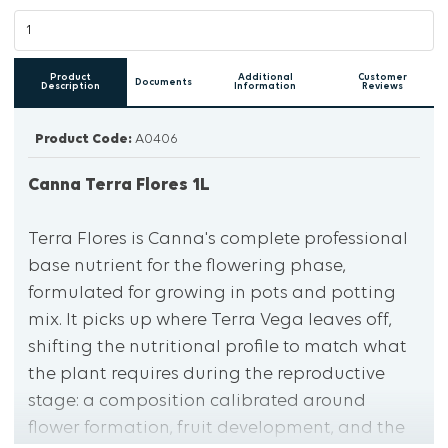
Product
Additional
Customer
Documents
Description
Information
Reviews
Product Code:
A0406
Canna Terra Flores 1L
Terra Flores is Canna's complete professional
base nutrient for the flowering phase,
formulated for growing in pots and potting
mix. It picks up where Terra Vega leaves off,
shifting the nutritional profile to match what
the plant requires during the reproductive
stage: a composition calibrated around
flower formation, fruit development, and the