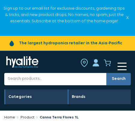
Sign up to our email list for exclusive discounts, gardening tips
& tricks, and new product drops. No names, no spam, just the
X
essentials. Subscribe at the bottom of the home page!
The largest hydroponics retailer in the Asia-Pacific
Search
Categories
Brands
Home
Product
Canna Terra Flores 1L