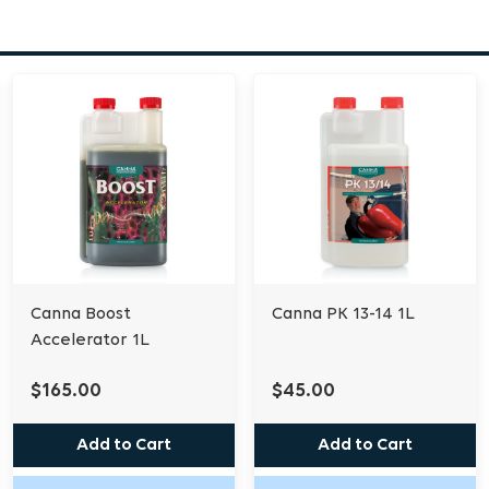
period without the lock
in less stable forms. T
binding of nutritional 
in an accessible state fo
Always add part A to wa
B. Do not mix A and B co
free location. Dose rate:
(1:250). Solution EC in 
to 6.2.
Canna Boost
Canna PK 13-14 1L
Accelerator 1L
$165.00
$45.00
Add to Cart
Add to Cart