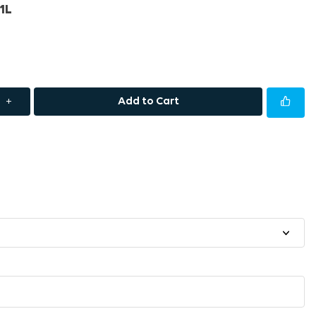
1L
+
Add to Cart