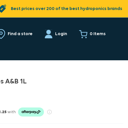
Best prices over 200 of the best hydroponics brands
0 Items
Find a store
Login
es A&B 1L
1.25
with