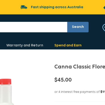
Fast shipping across Australia
Search
Warranty and Return
Spend and Earn
Canna Classic Flor
$45.00
or 4 interest free payments of
$1