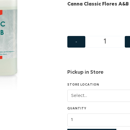
Canna Classic Flores A&B 
-
Pickup in Store
STORE LOCATION
QUANTITY