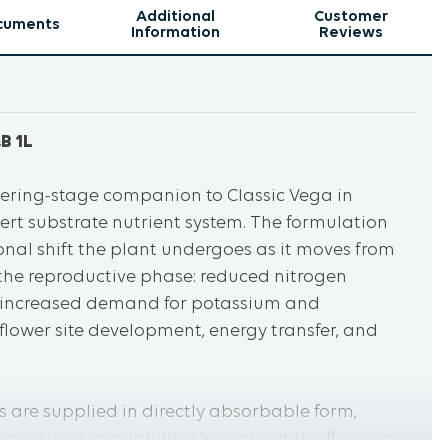
Additional
Customer
cuments
Information
Reviews
B 1L
lowering-stage companion to Classic Vega in
ert substrate nutrient system. The formulation
ional shift the plant undergoes as it moves from
the reproductive phase: reduced nitrogen
 increased demand for potassium and
lower site development, energy transfer, and
 are supplied in directly absorbable form,
ronutrient availability throughout the flowering