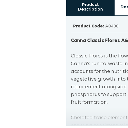
Product
Do
Description
Product Code:
A0400
Canna Classic Flores A&
Classic Flores is the f
Canna's run-to-waste in
accounts for the nutrit
vegetative growth into 
requirement alongside
phosphorus to support f
fruit formation.
Chelated trace elements
ensuring consistent mic