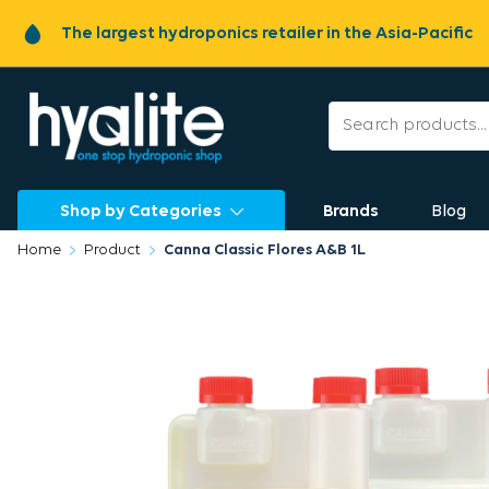
The largest hydroponics retailer in the Asia-Pacific
Shop by Categories
Brands
Blog
Home
Product
Canna Classic Flores A&B 1L