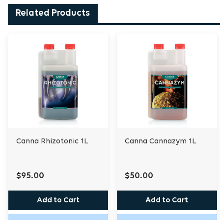
Related Products
Canna Rhizotonic 1L
Canna Cannazym 1L
$95.00
$50.00
Add to Cart
Add to Cart