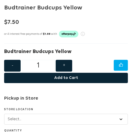
Budtrainer Budcups Yellow
$7.50
or 4 interest free payments of
$1.88
with
Budtrainer Budcups Yellow
-
+
Add to Cart
Pickup in Store
STORE LOCATION
QUANTITY