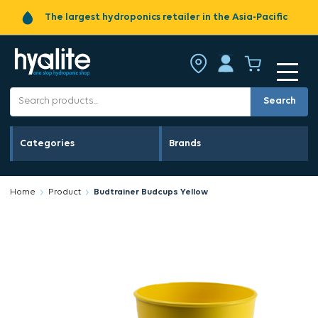
The largest hydroponics retailer in the Asia-Pacific
Search
Categories
Brands
Home
Product
Budtrainer Budcups Yellow