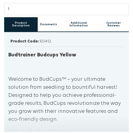
Product
Additional
Customer
Documents
Description
Information
Reviews
Product Code:
E0412
Budtrainer Budcups Yellow
Welcome to BudCups™ – your ultimate
solution from seedling to bountiful harvest!
Designed to help you achieve professional-
grade results, BudCups revolutionize the way
you grow with their innovative features and
eco-friendly design.
How do BudCups™ work?