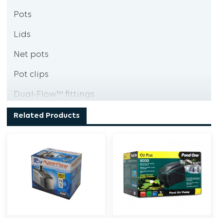
Pots
Lids
Net pots
Pot clips
Dual-Flow™ fittings
Nuts
Related Products
Collars
Washers
Valve & filter
Spanner
Pipe cutters