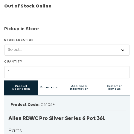
Out of Stock Online
Pickup in Store
STORE LOCATION
QUANTITY
Product
Additional
Customer
Documents
Description
Information
Reviews
Product Code:
G6105+
Alien RDWC Pro Silver Series 6 Pot 36L
Parts