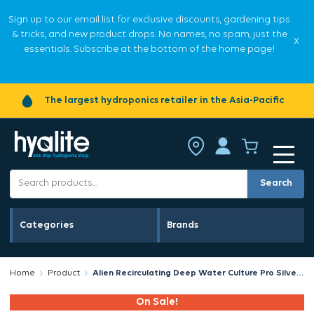
Sign up to our email list for exclusive discounts, gardening tips
& tricks, and new product drops. No names, no spam, just the
X
essentials. Subscribe at the bottom of the home page!
The largest hydroponics retailer in the Asia-Pacific
Search
Categories
Brands
Home
Product
Alien Recirculating Deep Water Culture Pro Silver Series 6 Pot 36L RDWC
On Sale!