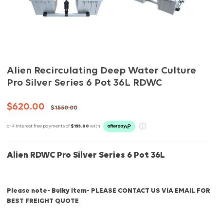
Alien Recirculating Deep Water Culture
Pro Silver Series 6 Pot 36L RDWC
$620.00
$1550.00
or 4 interest free payments of
$155.00
with
Alien RDWC Pro Silver Series 6 Pot 36L
Please note- Bulky item- PLEASE CONTACT US VIA EMAIL FOR
BEST FREIGHT QUOTE