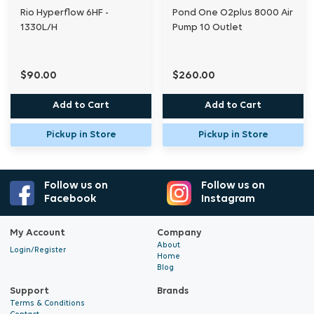
Rio Hyperflow 6HF -
Pond One O2plus 8000 Air
Instructions
1330L/H
Pump 10 Outlet
$90.00
$260.00
A.I.R™ Rings
Add to Cart
Add to Cart
6mm Air-line
Pickup in Store
Pickup in Store
Blue 6mm tees
Suckers Large
Follow us on
Follow us on
Facebook
Instagram
Pipe
My Account
Company
About
6mm blue
Login/Register
Home
Blog
16mm silver
Support
Brands
Terms & Conditions
19mm blue