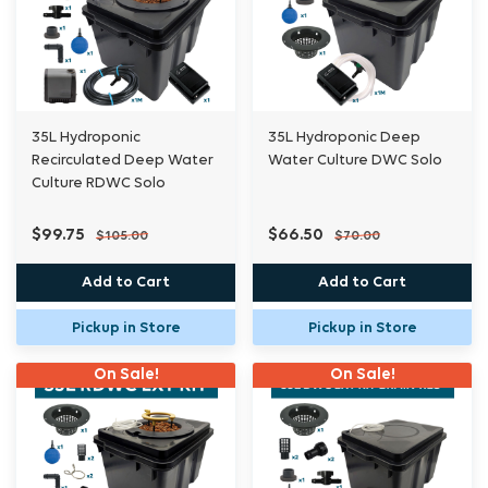
Please note- This is an Extension kit system, for
multiple plant systems, we recommend a
35L Hydroponic
35L Hydroponic Deep
maximum of ten kits/ pots to each brain/res. It
Recirculated Deep Water
Water Culture DWC Solo
is
Culture RDWC Solo
purely a matter of personal choice.
$99.75
$66.50
$105.00
$70.00
Holes not drilled unless requested, must
Add to Cart
Add to Cart
specify
Pickup in Store
Pickup in Store
one or two and placement on Bucket.
On Sale!
On Sale!
System pictured is for example purposes, Pots
can
be added in any way you like. Each kit has