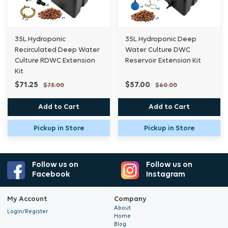
fittings
to be a middle or end pot.
35L Hydroponic
35L Hydroponic Deep
Grow pot Kit to be purchased separately
Recirculated Deep Water
Water Culture DWC
Culture RDWC Extension
Reservoir Extension Kit
32mm vinyl tubing sold separately
Kit
Airline tubing and pumps sold separately
$71.25
$57.00
$75.00
$60.00
13mm vinyl tubing and pumps sold separately
Add to Cart
Add to Cart
Does not include nutrients, testing equipment,
Pickup in Store
Pickup in Store
chiller etc.
Follow us on
Follow us on
Contact us for requirement suggestions if
Facebook
Instagram
needed.
My Account
Company
35L bucket allows for growing of larger plants
About
Login/Register
Home
with larger root zone area versus smaller
Blog