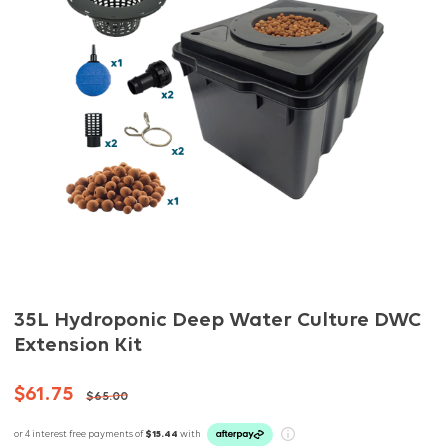
35L Hydroponic Deep Water Culture DWC
Extension Kit
$61.75
$65.00
or 4 interest free payments of
$15.44
with