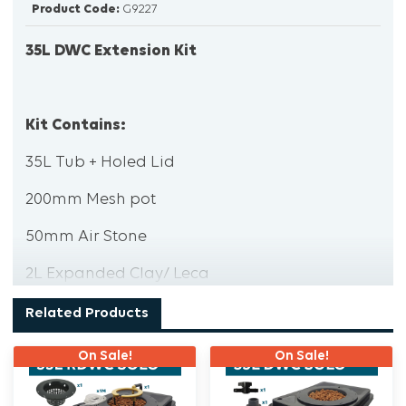
Product Code:
G9227
35L DWC Extension Kit
Kit Contains:
35L Tub + Holed Lid
200mm Mesh pot
50mm Air Stone
2L Expanded Clay/ Leca
2 x 32mm Tub Outlets
Related Products
2x 32mm Tub outlet screens
On Sale!
On Sale!
2 x 32mm Spring hose clamps