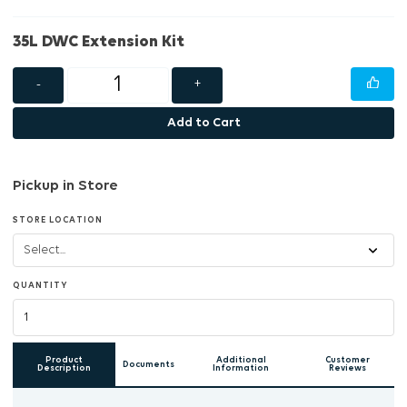
35L DWC Extension Kit
-
+
Add to Cart
Pickup in Store
STORE LOCATION
QUANTITY
Product
Additional
Customer
Documents
Description
Information
Reviews