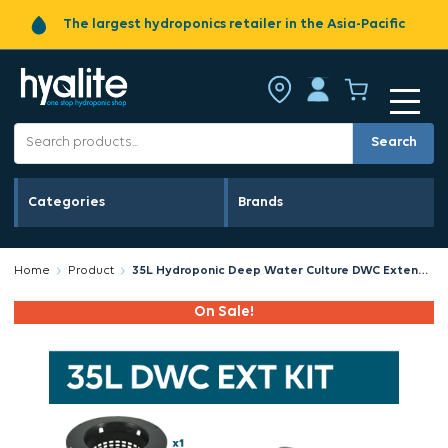
The largest hydroponics retailer in the Asia-Pacific
Search
Categories
Brands
Home
Product
35L Hydroponic Deep Water Culture DWC Extension Kit
On Sale!