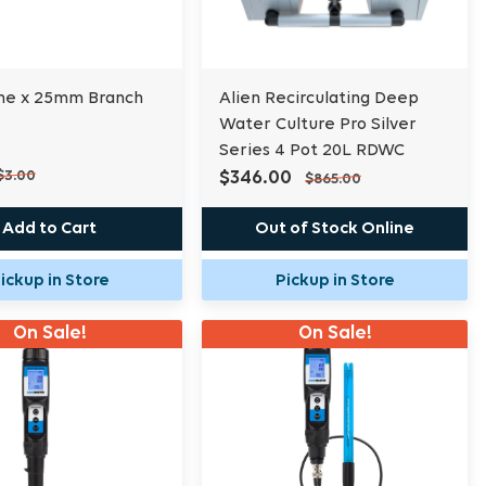
ne x 25mm Branch
Alien Recirculating Deep
Water Culture Pro Silver
Series 4 Pot 20L RDWC
$3.00
$346.00
$865.00
Add to Cart
Out of Stock Online
ickup in Store
Pickup in Store
On Sale!
On Sale!