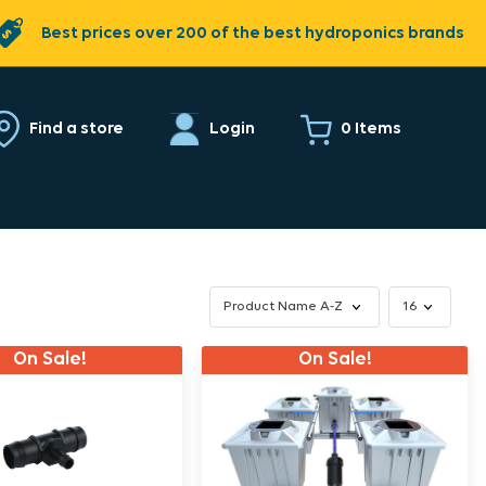
Best prices over 200 of the best hydroponics brands
0 Items
Find a store
Login
On Sale!
On Sale!