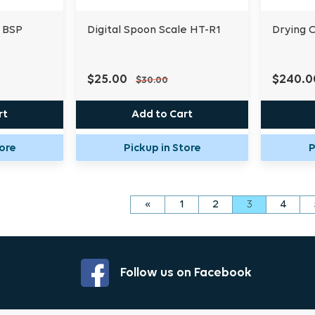
 BSP
Digital Spoon Scale HT-R1
Drying 
$25.00
$240.0
$30.00
rt
Add to Cart
tore
Pickup in Store
P
«
1
2
3
4
Follow us on Facebook