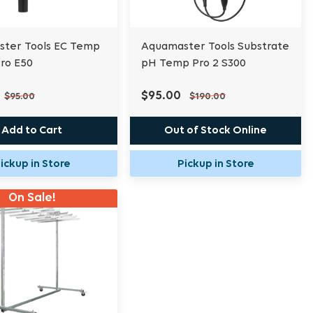
ter Tools EC Temp
Aquamaster Tools Substrate
ro E50
pH Temp Pro 2 S300
$95.00
$95.00
$190.00
Add to Cart
Out of Stock Online
ickup in Store
Pickup in Store
On Sale!