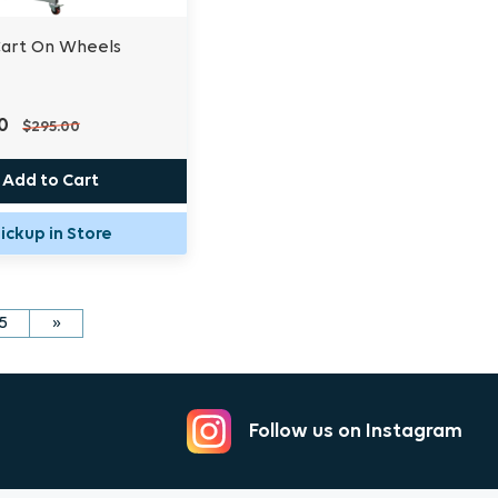
Cart On Wheels
0
$295.00
Add to Cart
ickup in Store
5
»
Follow us on Instagram