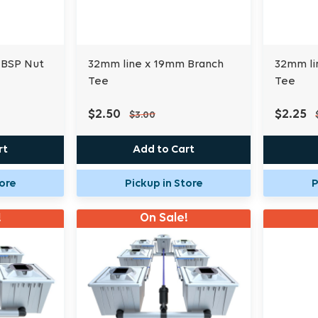
 BSP Nut
32mm line x 19mm Branch
32mm li
Tee
Tee
$2.50
$2.25
$3.00
rt
Add to Cart
tore
Pickup in Store
P
!
On Sale!