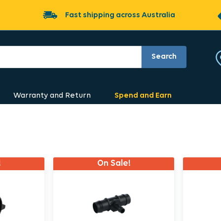
Fast shipping across Australia
Search
Warranty and Return
Spend and Earn
!
On Sale!