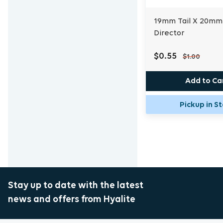
19mm Tail X 20mm
Director
$0.55
$1.00
Add to Ca
Pickup in S
Stay up to date with the latest
news and offers from Hyalite