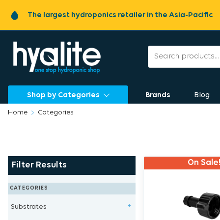
The largest hydroponics retailer in the Asia-Pacific
Shop by Categories
Brands
Blog
Home
Categories
On Sale
Filter Results
CATEGORIES
Substrates
+