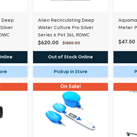
g Deep
Alien Recirculating Deep
Aquamas
Silver
Water Culture Pro Silver
Meter P
RDWC
Series 6 Pot 36L RDWC
$47.50
$620.00
$1550.00
Online
Out of Stock Online
tore
Pickup in Store
P
!
On Sale!