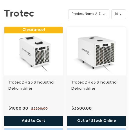
Trotec
Clearance!
Trotec DH 25 S Industrial
Trotec DH 65 S Industrial
Dehumidifier
Dehumidifier
$1800.00
$3500.00
$2200.00
Add to Cart
Out of Stock Online