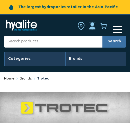
The largest hydroponics retailer in the Asia-Pacific
Search
Categories
Brands
Home
Brands
Trotec