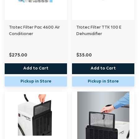
Trotec Filter Pac 4600 Air
Trotec Filter TTK 100 E
Conditioner
Dehumidifier
$275.00
$35.00
Add to Cart
Add to Cart
Pickup in Store
Pickup in Store