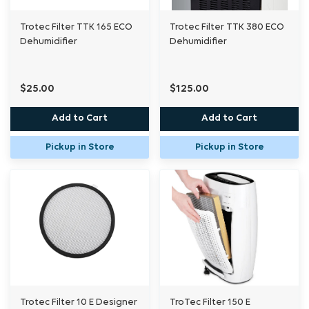
Trotec Filter TTK 165 ECO
Trotec Filter TTK 380 ECO
Dehumidifier
Dehumidifier
$25.00
$125.00
Add to Cart
Add to Cart
Pickup in Store
Pickup in Store
Trotec Filter 10 E Designer
TroTec Filter 150 E