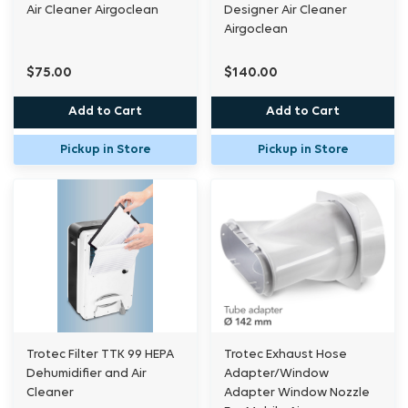
Air Cleaner Airgoclean
Designer Air Cleaner
Airgoclean
$75.00
$140.00
Add to Cart
Add to Cart
Pickup in Store
Pickup in Store
Trotec Filter TTK 99 HEPA
Trotec Exhaust Hose
Dehumidifier and Air
Adapter/Window
Cleaner
Adapter Window Nozzle