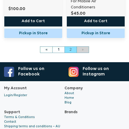
For Mobile Air
Conditioners
$100.00
$45.00
Add to Cart
Add to Cart
Pickup in Store
Pickup in Store
«
1
2
»
Follow us on
Follow us on
Facebook
Instagram
My Account
Company
About
Login/Register
Home
Blog
Support
Brands
Terms & Conditions
Contact
Shipping terms and conditions – AU