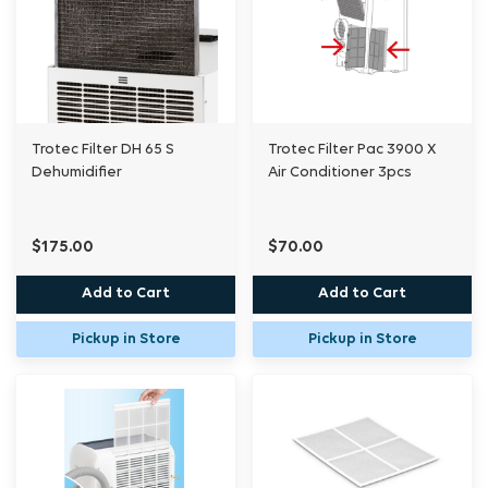
Trotec Filter DH 65 S
Trotec Filter Pac 3900 X
Dehumidifier
Air Conditioner 3pcs
$175.00
$70.00
Add to Cart
Add to Cart
Pickup in Store
Pickup in Store