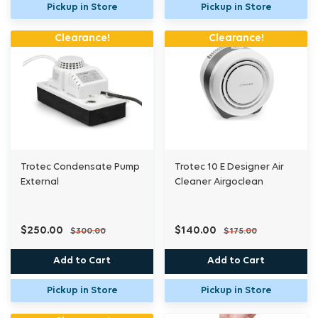
Pickup in Store
Pickup in Store
Clearance!
Clearance!
Trotec Condensate Pump
Trotec 10 E Designer Air
External
Cleaner Airgoclean
$250.00
$140.00
$300.00
$175.00
Add to Cart
Add to Cart
Pickup in Store
Pickup in Store