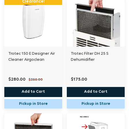
Clearance!
Trotec 150 E Designer Air
Trotec Filter DH 25 S
Cleaner Airgoclean
Dehumidifier
$280.00
$175.00
$350.00
Add to Cart
Add to Cart
Pickup in Store
Pickup in Store