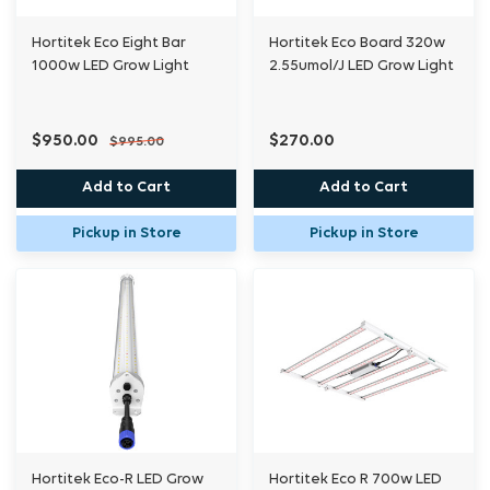
Hortitek Eco Eight Bar
Hortitek Eco Board 320w
1000w LED Grow Light
2.55umol/J LED Grow Light
$950.00
$270.00
$995.00
Add to Cart
Add to Cart
Pickup in Store
Pickup in Store
Hortitek Eco-R LED Grow
Hortitek Eco R 700w LED