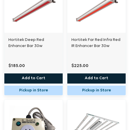
Hortitek Deep Red
Hortitek Far Red Infra Red
Enhancer Bar 30w
IR Enhancer Bar 30w
$185.00
$225.00
Add to Cart
Add to Cart
Pickup in Store
Pickup in Store