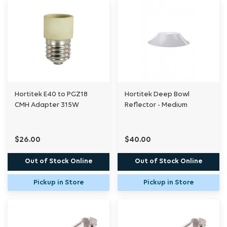
Hortitek E40 to PGZ18
Hortitek Deep Bowl
CMH Adapter 315W
Reflector - Medium
$26.00
$40.00
Out of Stock Online
Out of Stock Online
Pickup in Store
Pickup in Store