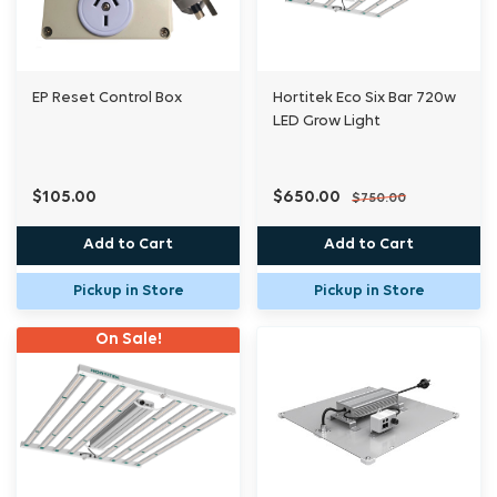
EP Reset Control Box
Hortitek Eco Six Bar 720w
LED Grow Light
$105.00
$650.00
$750.00
Add to Cart
Add to Cart
Pickup in Store
Pickup in Store
On Sale!