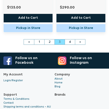
$135.00
$290.00
Add to Cart
Add to Cart
Pickup in Store
Pickup in Store
«
1
2
3
4
»
Follow us on
Follow us on
Facebook
Instagram
My Account
Company
About
Login/Register
Home
Blog
Support
Brands
Terms & Conditions
Contact
Shipping terms and conditions – AU