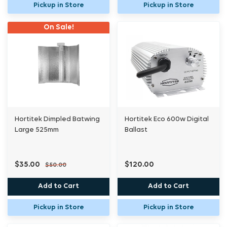
Pickup in Store
Pickup in Store
On Sale!
Hortitek Dimpled Batwing
Hortitek Eco 600w Digital
Large 525mm
Ballast
$35.00
$120.00
$50.00
Add to Cart
Add to Cart
Pickup in Store
Pickup in Store