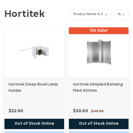
Hortitek
On Sale!
Hortitek Deep Bowl Lamp
Hortitek Dimpled Batwing
Holder
Med 400mm
$22.50
$30.00
$45.00
Out of Stock Online
Out of Stock Online