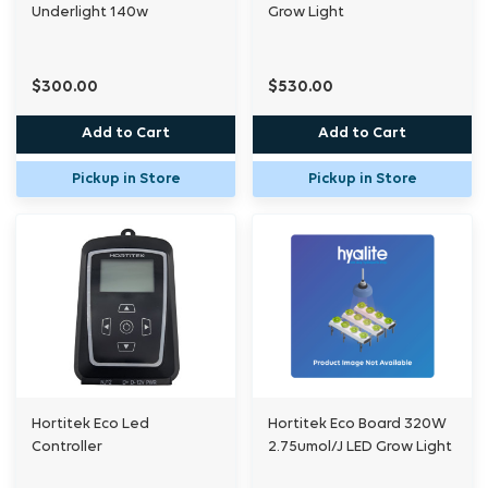
Underlight 140w
Grow Light
$300.00
$530.00
Add to Cart
Add to Cart
Pickup in Store
Pickup in Store
Hortitek Eco Led
Hortitek Eco Board 320W
Controller
2.75umol/J LED Grow Light