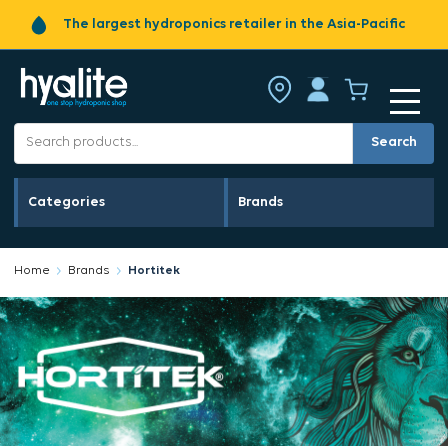
The largest hydroponics retailer in the Asia-Pacific
Search
Categories
Brands
Home
Brands
Hortitek