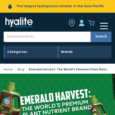
The largest hydroponics retailer in the Asia-Pacific
Search
Categories
Brands
Home
Blog
Emerald Harvest: The World's Premium Plant Nutrient Brand