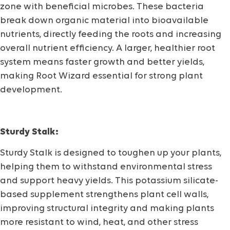
zone with beneficial microbes. These bacteria
break down organic material into bioavailable
nutrients, directly feeding the roots and increasing
overall nutrient efficiency. A larger, healthier root
system means faster growth and better yields,
making Root Wizard essential for strong plant
development.
Sturdy Stalk:
Sturdy Stalk is designed to toughen up your plants,
helping them to withstand environmental stress
and support heavy yields. This potassium silicate-
based supplement strengthens plant cell walls,
improving structural integrity and making plants
more resistant to wind, heat, and other stress