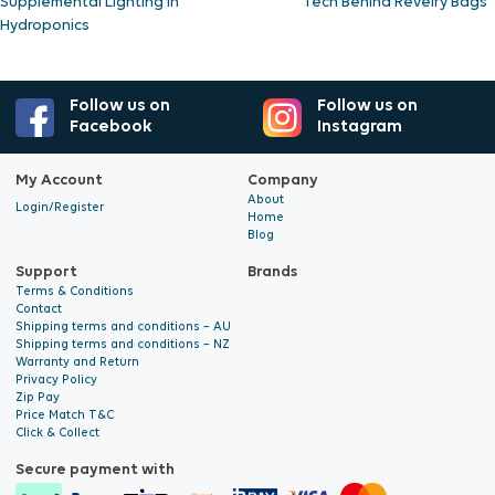
Supplemental Lighting in
Tech Behind Revelry Bags
Hydroponics
Follow us on
Follow us on
Facebook
Instagram
My Account
Company
About
Login/Register
Home
Blog
Support
Brands
Terms & Conditions
Contact
Shipping terms and conditions – AU
Shipping terms and conditions – NZ
Warranty and Return
Privacy Policy
Zip Pay
Price Match T&C
Click & Collect
Secure payment with