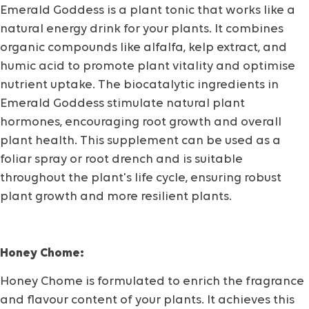
Emerald Goddess is a plant tonic that works like a
natural energy drink for your plants. It combines
organic compounds like alfalfa, kelp extract, and
humic acid to promote plant vitality and optimise
nutrient uptake. The biocatalytic ingredients in
Emerald Goddess stimulate natural plant
hormones, encouraging root growth and overall
plant health. This supplement can be used as a
foliar spray or root drench and is suitable
throughout the plant's life cycle, ensuring robust
plant growth and more resilient plants.
Honey Chome:
Honey Chome is formulated to enrich the fragrance
and flavour content of your plants. It achieves this