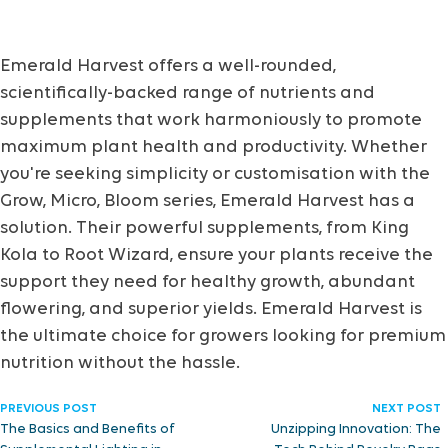
Emerald Harvest offers a well-rounded,
scientifically-backed range of nutrients and
supplements that work harmoniously to promote
maximum plant health and productivity. Whether
you're seeking simplicity or customisation with the
Grow, Micro, Bloom series, Emerald Harvest has a
solution. Their powerful supplements, from King
Kola to Root Wizard, ensure your plants receive the
support they need for healthy growth, abundant
flowering, and superior yields. Emerald Harvest is
the ultimate choice for growers looking for premium
nutrition without the hassle.
PREVIOUS POST
NEXT POST
The Basics and Benefits of
Unzipping Innovation: The