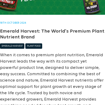
18TH OCTOBER 2024
Emerald Harvest: The World's Premium Plant
Nutrient Brand
EMERALD HARVEST
PLANT FOOD
When it comes to premium plant nutrition, Emerald
Harvest leads the way with its compact yet
powerful product line, designed to deliver simple,
easy success. Committed to combining the best of
science and nature, Emerald Harvest nutrients offer
optimal support for plant growth at every stage of
the life cycle. Trusted by both novice and
experienced growers, Emerald Harvest provides