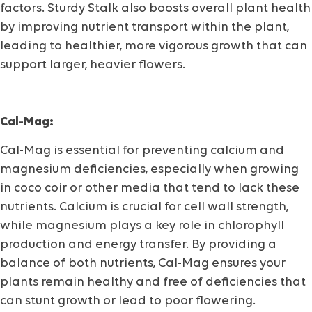
factors. Sturdy Stalk also boosts overall plant health
by improving nutrient transport within the plant,
leading to healthier, more vigorous growth that can
support larger, heavier flowers.
Cal-Mag:
Cal-Mag is essential for preventing calcium and
magnesium deficiencies, especially when growing
in coco coir or other media that tend to lack these
nutrients. Calcium is crucial for cell wall strength,
while magnesium plays a key role in chlorophyll
production and energy transfer. By providing a
balance of both nutrients, Cal-Mag ensures your
plants remain healthy and free of deficiencies that
can stunt growth or lead to poor flowering.