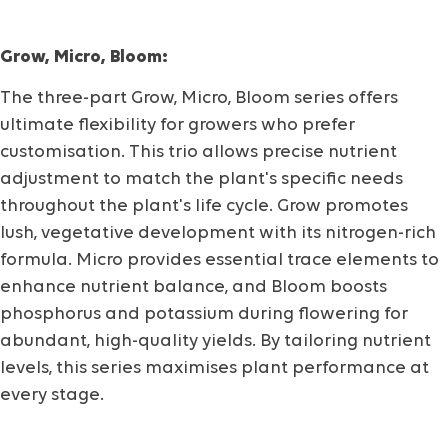
Grow, Micro, Bloom:
The three-part Grow, Micro, Bloom series offers
ultimate flexibility for growers who prefer
customisation. This trio allows precise nutrient
adjustment to match the plant's specific needs
throughout the plant's life cycle. Grow promotes
lush, vegetative development with its nitrogen-rich
formula. Micro provides essential trace elements to
enhance nutrient balance, and Bloom boosts
phosphorus and potassium during flowering for
abundant, high-quality yields. By tailoring nutrient
levels, this series maximises plant performance at
every stage.