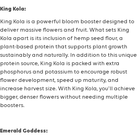
King Kola:
King Kola is a powerful bloom booster designed to
deliver massive flowers and fruit. What sets King
Kola apart is its inclusion of hemp seed flour, a
plant-based protein that supports plant growth
sustainably and naturally. In addition to this unique
protein source, King Kola is packed with extra
phosphorus and potassium to encourage robust
flower development, speed up maturity, and
increase harvest size. With King Kola, you'll achieve
bigger, denser flowers without needing multiple
boosters.
Emerald Goddess: