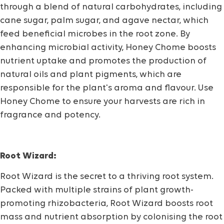
through a blend of natural carbohydrates, including
cane sugar, palm sugar, and agave nectar, which
feed beneficial microbes in the root zone. By
enhancing microbial activity, Honey Chome boosts
nutrient uptake and promotes the production of
natural oils and plant pigments, which are
responsible for the plant's aroma and flavour. Use
Honey Chome to ensure your harvests are rich in
fragrance and potency.
Root Wizard:
Root Wizard is the secret to a thriving root system.
Packed with multiple strains of plant growth-
promoting rhizobacteria, Root Wizard boosts root
mass and nutrient absorption by colonising the root