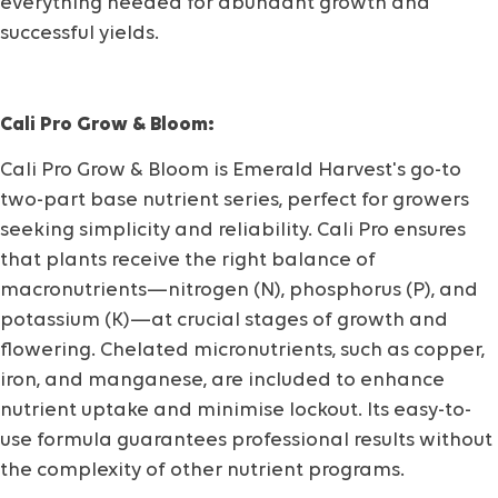
everything needed for abundant growth and
successful yields.
Cali Pro Grow & Bloom:
Cali Pro Grow & Bloom is Emerald Harvest's go-to
two-part base nutrient series, perfect for growers
seeking simplicity and reliability. Cali Pro ensures
that plants receive the right balance of
macronutrients—nitrogen (N), phosphorus (P), and
potassium (K)—at crucial stages of growth and
flowering. Chelated micronutrients, such as copper,
iron, and manganese, are included to enhance
nutrient uptake and minimise lockout. Its easy-to-
use formula guarantees professional results without
the complexity of other nutrient programs.